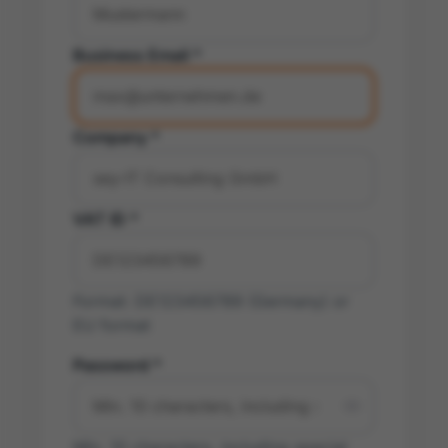
Business Email *
Company *
VAT ID *
Format: DE123456789 (Germany) or
EU format
Password *
Min. 10 characters, including special