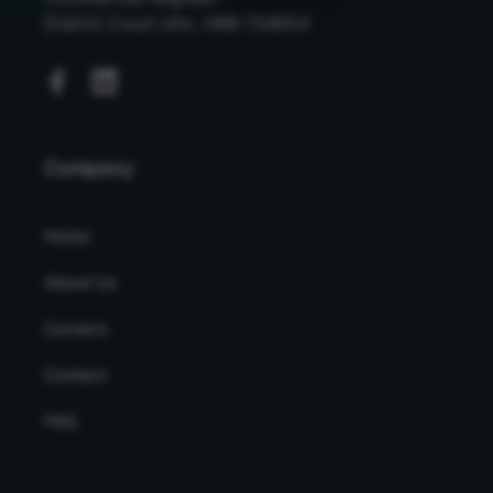
District Court Ulm, HRB 734654
Company
Home
About Us
Careers
Contact
FAQ