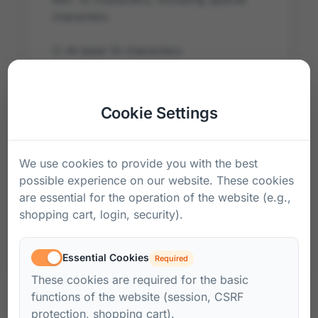
characters
○
At least 10 characters
○
At least one special character
Cookie Settings
Confirm Password *
We use cookies to provide you with the best
possible experience on our website. These cookies
I accept the
AGB
and the
Privacy Policy
.
are essential for the operation of the website (e.g.,
Create Account
shopping cart, login, security).
Already have an account?
Sign in here
Essential Cookies
Required
These cookies are required for the basic
functions of the website (session, CSRF
protection, shopping cart).