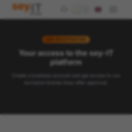
B2B REGISTRATION
Your access to the
sey
-IT
platform
Create a business account and get access to our
exclusive license shop after approval.