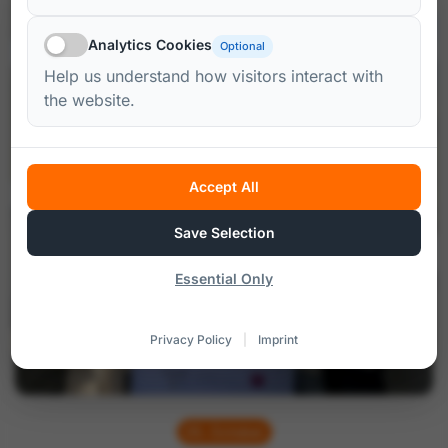
Analytics Cookies
Optional
Help us understand how visitors interact with
the website.
Accept All
Save Selection
Essential Only
Privacy Policy
|
Imprint
05. October