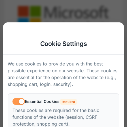
Cookie Settings
15. August
2017
We use cookies to provide you with the best
possible experience on our website. These cookies
are essential for the operation of the website (e.g.,
Microsoft CSP Authorization (Europe)
shopping cart, login, security).
Pioneering authorization as a Microsoft Direct Cloud
Solution Provider (Tier 1) for the European market.
Essential Cookies
Required
These cookies are required for the basic
functions of the website (session, CSRF
protection, shopping cart).