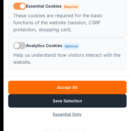
Essential Cookies
Required
These cookies are required for the basic
functions of the website (session, CSRF
protection, shopping cart).
Analytics Cookies
Optional
Help us understand how visitors interact with the
website.
Accept All
Save Selection
Essential Only